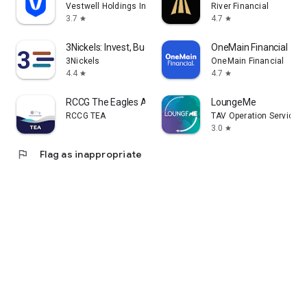
Vestwell Holdings Inc.
River Financial
3.7
4.7
star
star
3Nickels: Invest, Budget, Save
OneMain Financial
3Nickels
OneMain Financial
4.4
4.7
star
star
RCCG The Eagles Ark
LoungeMe
RCCG TEA
TAV Operation Services
3.0
star
flag
Flag as inappropriate