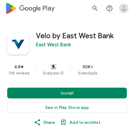
google_logo Play
search
help_outline
Velo by East West Bank
East West Bank
4.8
50K+
star
705 reviews
Everyone
info
Downloads
Install
See in Play Store app
Share
Add to wishlist