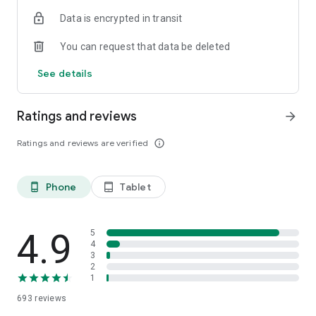
additional transactions or as previously authorized
Data is encrypted in transit
transactions are posted to your account.
You can request that data be deleted
East West Bank
Member FDIC. Equal Housing Lender.
See details
©2021 East West Bank. All Rights Reserved.
Ratings and reviews
arrow_forward
Ratings and reviews are verified
info_outline
Phone
Tablet
phone_android
tablet_android
4.9
5
4
3
2
1
693
reviews