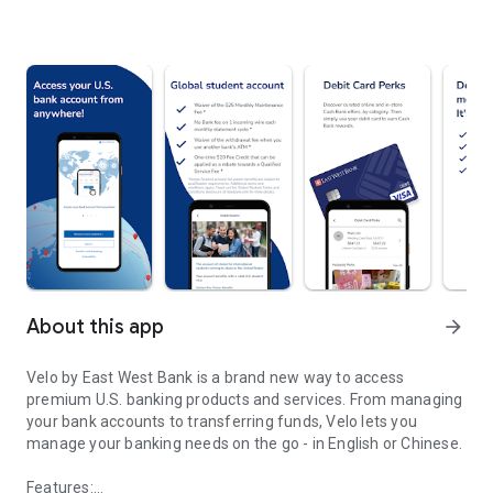
About this app
arrow_forward
Velo by East West Bank is a brand new way to access
premium U.S. banking products and services. From managing
your bank accounts to transferring funds, Velo lets you
manage your banking needs on the go - in English or Chinese.
Features: