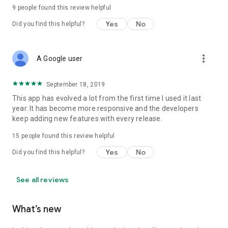
9
people found this review helpful
Yes
No
Did you find this helpful?
more_vert
A Google user
September 18, 2019
This app has evolved a lot from the first time I used it last
year. It has become more responsive and the developers
keep adding new features with every release.
15
people found this review helpful
Yes
No
Did you find this helpful?
See all reviews
What’s new