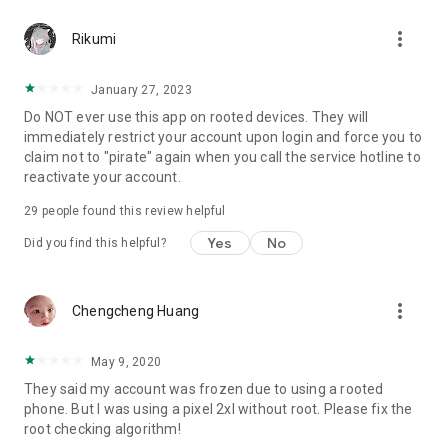
more_vert
Rikumi
January 27, 2023
Do NOT ever use this app on rooted devices. They will
immediately restrict your account upon login and force you to
claim not to "pirate" again when you call the service hotline to
reactivate your account.
29
people found this review helpful
Yes
No
Did you find this helpful?
more_vert
Chengcheng Huang
May 9, 2020
They said my account was frozen due to using a rooted
phone. But I was using a pixel 2xl without root. Please fix the
root checking algorithm!