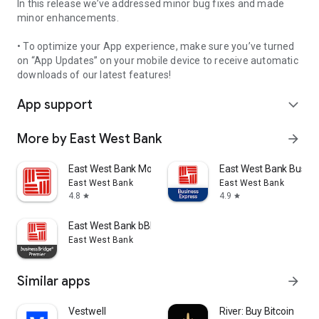
In this release we’ve addressed minor bug fixes and made
minor enhancements.
• To optimize your App experience, make sure you’ve turned
on “App Updates” on your mobile device to receive automatic
downloads of our latest features!
App support
expand_more
More by East West Bank
arrow_forward
East West Bank Mobile
East West Bank Busin
East West Bank
East West Bank
4.8
4.9
star
star
East West Bank bBPremier
East West Bank
Similar apps
arrow_forward
Vestwell
River: Buy Bitcoin