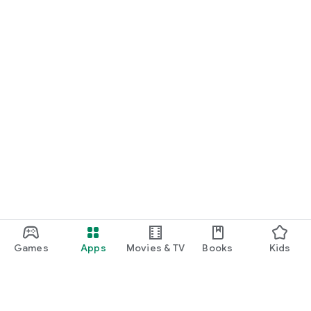
Games
Apps
Movies & TV
Books
Kids