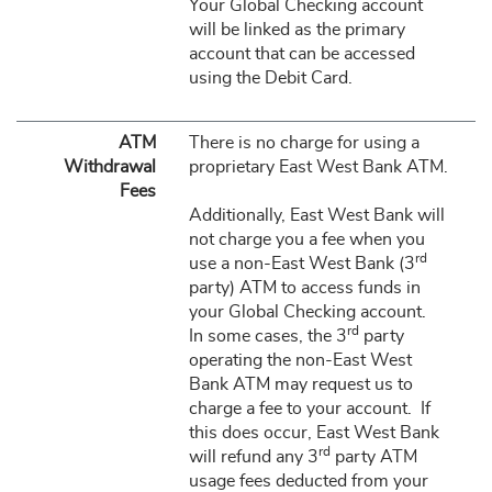
Your Global Checking account
will be linked as the primary
account that can be accessed
using the Debit Card.
ATM
There is no charge for using a
Withdrawal
proprietary East West Bank ATM.
Fees
Additionally, East West Bank will
not charge you a fee when you
rd
use a non-East West Bank (3
party) ATM to access funds in
your Global Checking account.
rd
In some cases, the 3
party
operating the non-East West
Bank ATM may request us to
charge a fee to your account. If
this does occur, East West Bank
rd
will refund any 3
party ATM
usage fees deducted from your