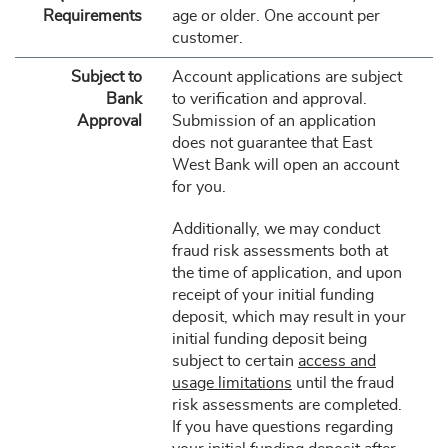
Requirements
age or older. One account per
customer.
Subject to
Account applications are subject
Bank
to verification and approval.
Approval
Submission of an application
does not guarantee that East
West Bank will open an account
for you.
Additionally, we may conduct
fraud risk assessments both at
the time of application, and upon
receipt of your initial funding
deposit, which may result in your
initial funding deposit being
subject to certain
access and
usage limitations
until the fraud
risk assessments are completed.
If you have questions regarding