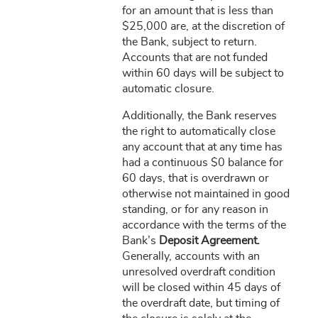
for an amount that is less than
$25,000 are, at the discretion of
the Bank, subject to return.
Accounts that are not funded
within 60 days will be subject to
automatic closure.
Additionally, the Bank reserves
the right to automatically close
any account that at any time has
had a continuous $0 balance for
60 days, that is overdrawn or
otherwise not maintained in good
standing, or for any reason in
accordance with the terms of the
Bank’s
Deposit Agreement.
Generally, accounts with an
unresolved overdraft condition
will be closed within 45 days of
the overdraft date, but timing of