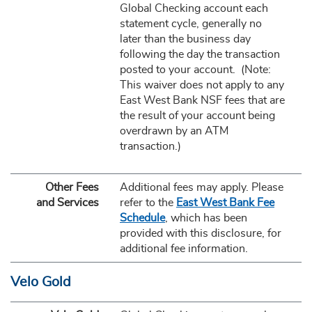
Global Checking account each
statement cycle, generally no
later than the business day
following the day the transaction
posted to your account. (Note:
This waiver does not apply to any
East West Bank NSF fees that are
the result of your account being
overdrawn by an ATM
transaction.)
Other Fees
Additional fees may apply. Please
and Services
refer to the
East West Bank Fee
Schedule
, which has been
provided with this disclosure, for
additional fee information.
Velo Gold