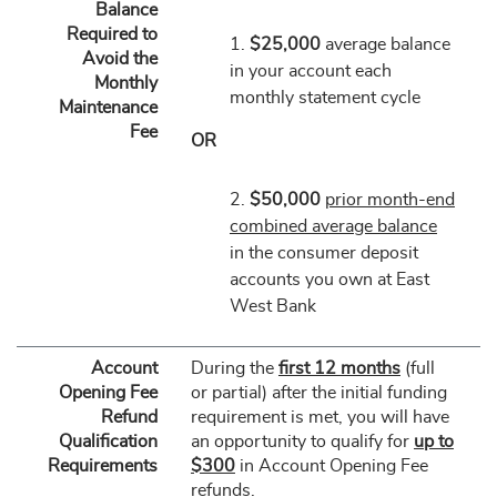
Balance
Required to
1.
$25,000
average balance
Avoid the
in your account each
Monthly
monthly statement cycle
Maintenance
Fee
OR
2.
$50,000
prior month-end
combined average balance
in the consumer deposit
accounts you own at East
West Bank
Account
During the
first 12 months
(full
Opening Fee
or partial) after the initial funding
Refund
requirement is met, you will have
Qualification
an opportunity to qualify for
up to
Requirements
$300
in Account Opening Fee
refunds.