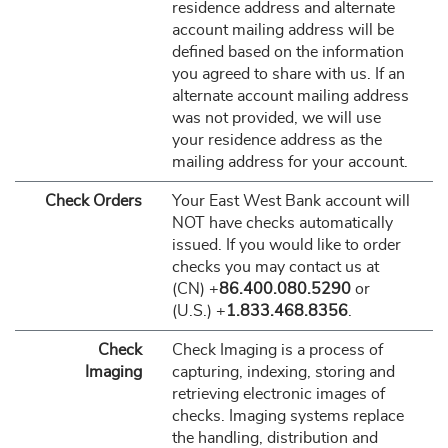
residence address and alternate
account mailing address will be
defined based on the information
you agreed to share with us. If an
alternate account mailing address
was not provided, we will use
your residence address as the
mailing address for your account.
Check Orders
Your East West Bank account will
NOT have checks automatically
issued. If you would like to order
checks you may contact us at
(CN) +
86.400.080.5290
or
(U.S.) +
1.833.468.8356
.
Check
Check Imaging is a process of
Imaging
capturing, indexing, storing and
retrieving electronic images of
checks. Imaging systems replace
the handling, distribution and