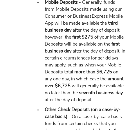
Mobile Deposits
- Generally, funds
from Mobile Deposits made using our
Consumer or BusinessExpress Mobile
App will be made available the
third
business day
after the day of deposit;
however, the
first $275
of your Mobile
Deposits will be available on the
first
business day
after the day of deposit. In
certain circumstances longer delays
may apply, such as when your Mobile
Deposits total
more than $6,725
on
any one day, in which case the
amount
over $6,725
will generally be available
no later than the
seventh business day
after the day of deposit.
Other Check Deposits (on a case-by-
case basis)
- On a case-by-case basis
funds from certain checks that you