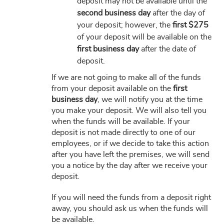
deposit may not be available until the
second business day
after the day of
your deposit; however, the
first $275
of your deposit will be available on the
first business day
after the date of
deposit.
If we are not going to make all of the funds
from your deposit available on the
first
business day
, we will notify you at the time
you make your deposit. We will also tell you
when the funds will be available. If your
deposit is not made directly to one of our
employees, or if we decide to take this action
after you have left the premises, we will send
you a notice by the day after we receive your
deposit.
If you will need the funds from a deposit right
away, you should ask us when the funds will
be available.