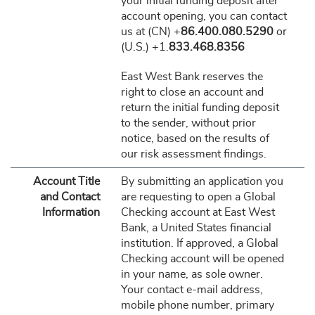
your initial funding deposit after
account opening, you can contact
us at (CN) +
86.400.080.5290
or
(U.S.) +1.
833.468.8356
East West Bank reserves the
right to close an account and
return the initial funding deposit
to the sender, without prior
notice, based on the results of
our risk assessment findings.
Account Title
By submitting an application you
and Contact
are requesting to open a Global
Information
Checking account at East West
Bank, a United States financial
institution. If approved, a Global
Checking account will be opened
in your name, as sole owner.
Your contact e-mail address,
mobile phone number, primary