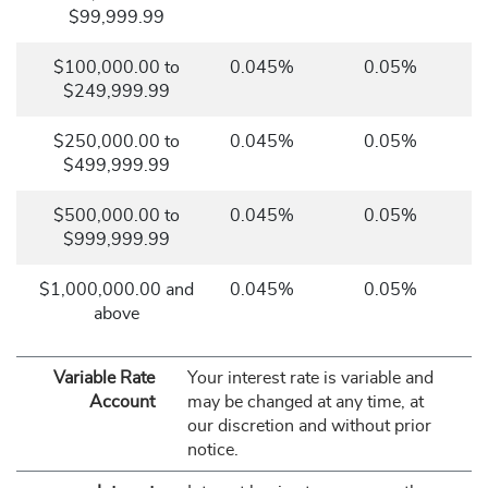
$99,999.99
$100,000.00 to
0.045%
0.05%
$249,999.99
$250,000.00 to
0.045%
0.05%
$499,999.99
$500,000.00 to
0.045%
0.05%
$999,999.99
$1,000,000.00 and
0.045%
0.05%
above
Variable Rate
Your interest rate is variable and
Account
may be changed at any time, at
our discretion and without prior
notice.