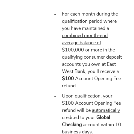
For each month during the
qualification period where
you have maintained a
combined month-end
average balance of
$100,000 or more
in the
qualifying consumer deposit
accounts you own at East
West Bank, you’ll receive a
$100
Account Opening Fee
refund.
Upon qualification, your
$100 Account Opening Fee
refund will be
automatically
credited to your
Global
Checking
account within 10
business days.