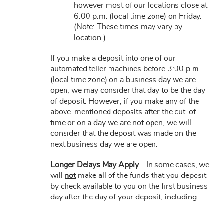
however most of our locations close at
6:00 p.m. (local time zone) on Friday.
(Note: These times may vary by
location.)
If you make a deposit into one of our
automated teller machines before 3:00 p.m.
(local time zone) on a business day we are
open, we may consider that day to be the day
of deposit. However, if you make any of the
above-mentioned deposits after the cut-of
time or on a day we are not open, we will
consider that the deposit was made on the
next business day we are open.
Longer Delays May Apply
- In some cases, we
will
not
make all of the funds that you deposit
by check available to you on the first business
day after the day of your deposit, including: