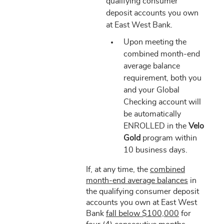
qualifying consumer
deposit accounts you own
at East West Bank.
Upon meeting the
combined month-end
average balance
requirement, both you
and your Global
Checking account will
be automatically
ENROLLED in the
Velo
Gold
program within
10 business days.
If, at any time, the
combined
month-end average balances
in
the qualifying consumer deposit
accounts you own at East West
Bank
fall below $100,000
for