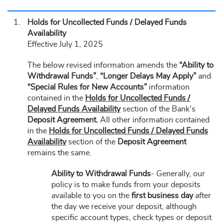
Holds for Uncollected Funds / Delayed Funds
Availability
Effective July 1, 2025
The below revised information amends the
“Ability to
Withdrawal Funds”
,
“Longer Delays May Apply”
and
“Special Rules for New Accounts”
information
contained in the
Holds for Uncollected Funds /
Delayed Funds Availability
section of the Bank’s
Deposit Agreement.
All other information contained
in the
Holds for Uncollected Funds / Delayed Funds
Availability
section of the
Deposit Agreement
remains the same.
Ability to Withdrawal Funds
- Generally, our
policy is to make funds from your deposits
available to you on the
first business day
after
the day we receive your deposit, although
specific account types, check types or deposit