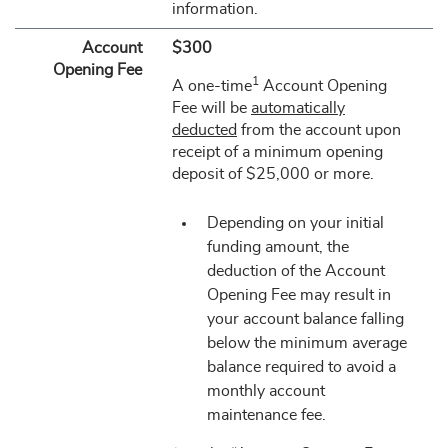
information.
Account
$300
Opening Fee
1
A one-time
Account Opening
Fee will be
automatically
deducted
from the account upon
receipt of a minimum opening
deposit of $25,000 or more.
Depending on your initial
funding amount, the
deduction of the Account
Opening Fee may result in
your account balance falling
below the minimum average
balance required to avoid a
monthly account
maintenance fee.