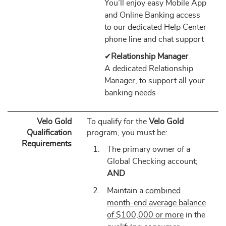
You’ll enjoy easy Mobile App
and Online Banking access
to our dedicated Help Center
phone line and chat support
✔
Relationship Manager
A dedicated Relationship
Manager, to support all your
banking needs
Velo Gold
To qualify for the
Velo Gold
Qualification
program, you must be:
Requirements
The primary owner of a
Global Checking account;
AND
Maintain a
combined
month-end average balance
of $100,000 or more
in the