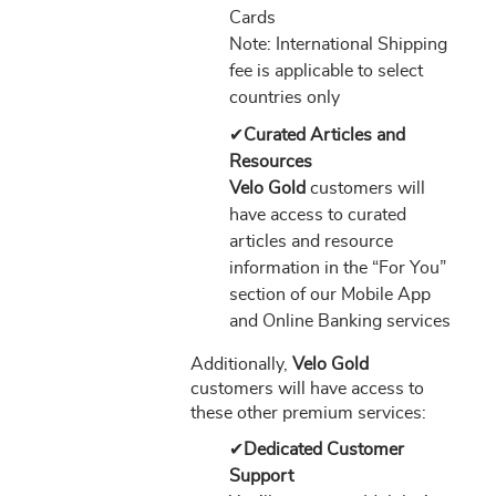
Cards
Note: International Shipping
fee is applicable to select
countries only
✔
Curated Articles and
Resources
Velo Gold
customers will
have access to curated
articles and resource
information in the “For You”
section of our Mobile App
and Online Banking services
Additionally,
Velo Gold
customers will have access to
these other premium services:
✔
Dedicated Customer
Support