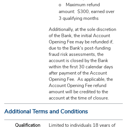
o Maximum refund
amount: $300, earned over
3 qualifying months
Additionally, at the sole discretion
of the Bank, the initial Account
Opening Fee may be refunded if,
due to the Bank’s post-funding
fraud risk assessments, the
account is closed by the Bank
within the first 30 calendar days
after payment of the Account
Opening Fee. As applicable, the
Account Opening Fee refund
amount will be credited to the
account at the time of closure.
Additional Terms and Conditions
Qualification
Limited to individuals 18 years of