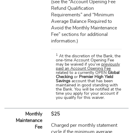
(see the “Account Opening Fee
Refund Qualification
Requirements” and “Minimum
Average Balance Required to
Avoid the Monthly Maintenance
Fee” sections for additional
information.)
1
At the discretion of the Bank, the
one-time Account Opening Fee
may be waived if you’ve
previously
paid an Account Opening Fee
related to a currently OPEN
Global
Checking
or
Premier High Yield
Savings
account that has been
maintained in good standing with
the Bank. You will be notified at the
time you apply for your account if
you qualify for this waiver.
Monthly
$25
Maintenance
Charged per monthly statement
Fee
cycle if the minimum average