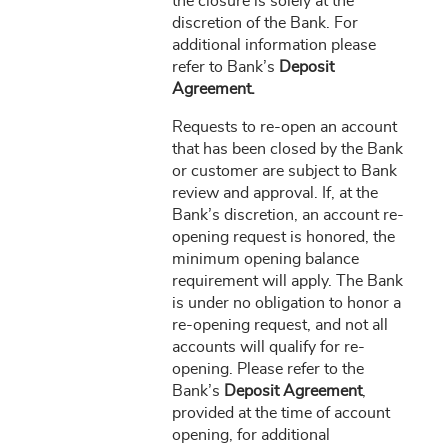
the closure is solely at the
discretion of the Bank. For
additional information please
refer to Bank’s
Deposit
Agreement.
Requests to re-open an account
that has been closed by the Bank
or customer are subject to Bank
review and approval. If, at the
Bank’s discretion, an account re-
opening request is honored, the
minimum opening balance
requirement will apply. The Bank
is under no obligation to honor a
re-opening request, and not all
accounts will qualify for re-
opening. Please refer to the
Bank’s
Deposit Agreement
,
provided at the time of account
opening, for additional