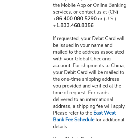
the Mobile App or Online Banking
services, or contact us at (CN)
+
86.400.080.5290
or (U.S.)
+
1.833.468.8356
.
If requested, your Debit Card will
be issued in your name and
mailed to the address associated
with your Global Checking
account. For shipments to China,
your Debit Card will be mailed to
the one-time shipping address
you provided and verified at the
time of request. For cards
delivered to an international
address, a shipping fee will apply.
Please refer to the
East West
Bank Fee Schedule
for additional
details.