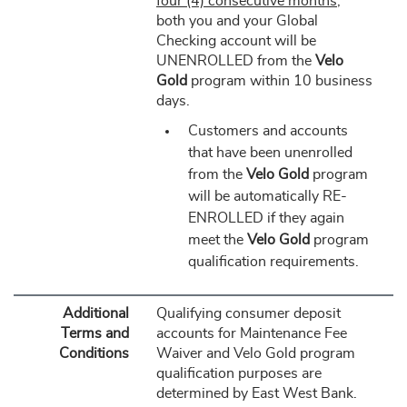
four (4) consecutive months
,
both you and your Global
Checking account will be
UNENROLLED from the
Velo
Gold
program within 10 business
days.
Customers and accounts
that have been unenrolled
from the
Velo Gold
program
will be automatically RE-
ENROLLED if they again
meet the
Velo Gold
program
qualification requirements.
Additional
Qualifying consumer deposit
Terms and
accounts for Maintenance Fee
Conditions
Waiver and Velo Gold program
qualification purposes are
determined by East West Bank.