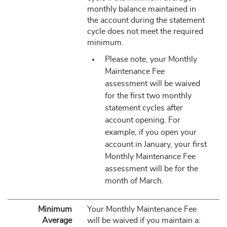
monthly balance maintained in
the account during the statement
cycle does not meet the required
minimum.
Please note, your Monthly
Maintenance Fee
assessment will be waived
for the first two monthly
statement cycles after
account opening. For
example, if you open your
account in January, your first
Monthly Maintenance Fee
assessment will be for the
month of March.
Minimum
Your Monthly Maintenance Fee
Average
will be waived if you maintain a: