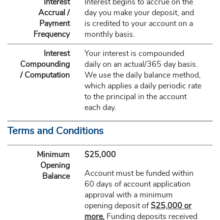
Interest
Interest begins to accrue on the
Accrual /
day you make your deposit, and
Payment
is credited to your account on a
Frequency
monthly basis.
Interest
Your interest is compounded
Compounding
daily on an actual/365 day basis.
/ Computation
We use the daily balance method,
which applies a daily periodic rate
to the principal in the account
each day.
Terms and Conditions
Minimum
$25,000
Opening
Account must be funded within
Balance
60 days of account application
approval with a minimum
opening deposit of
$25,000 or
more.
Funding deposits received