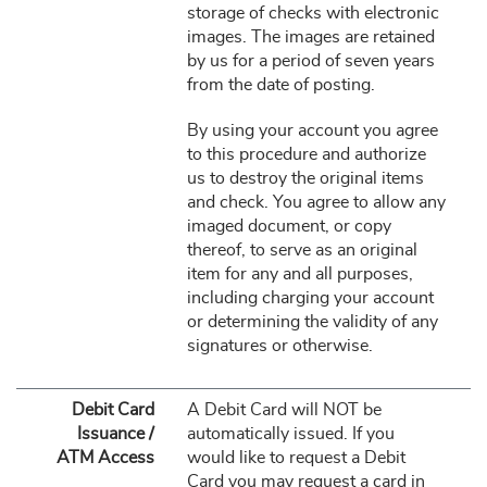
storage of checks with electronic
images. The images are retained
by us for a period of seven years
from the date of posting.
By using your account you agree
to this procedure and authorize
us to destroy the original items
and check. You agree to allow any
imaged document, or copy
thereof, to serve as an original
item for any and all purposes,
including charging your account
or determining the validity of any
signatures or otherwise.
Debit Card
A Debit Card will NOT be
Issuance /
automatically issued. If you
ATM Access
would like to request a Debit
Card you may request a card in