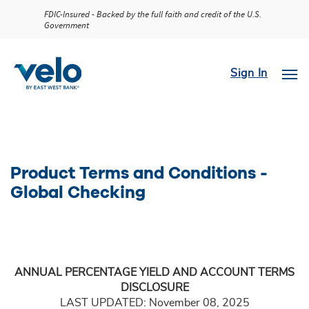
FDIC-Insured - Backed by the full faith and credit of the U.S.
Government
Sign In
Product Terms and Conditions -
Global Checking
ANNUAL PERCENTAGE YIELD AND ACCOUNT TERMS
DISCLOSURE
LAST UPDATED: November 08, 2025