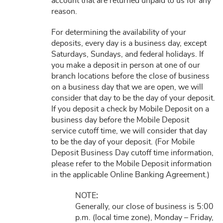
account that are returned unpaid to us for any
reason.
For determining the availability of your
deposits, every day is a business day, except
Saturdays, Sundays, and federal holidays. If
you make a deposit in person at one of our
branch locations before the close of business
on a business day that we are open, we will
consider that day to be the day of your deposit.
If you deposit a check by Mobile Deposit on a
business day before the Mobile Deposit
service cutoff time, we will consider that day
to be the day of your deposit. (For Mobile
Deposit Business Day cutoff time information,
please refer to the Mobile Deposit information
in the applicable Online Banking Agreement.)
NOTE
:
Generally, our close of business is 5:00
p.m. (local time zone), Monday – Friday,