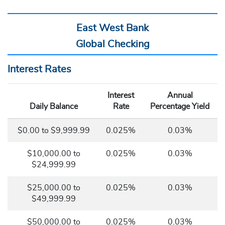
East West Bank
Global Checking
Interest Rates
Interest
Annual
Daily Balance
Rate
Percentage Yield
$0.00
to
$9,999.99
0.025%
0.03%
$10,000.00 to
0.025%
0.03%
$24,999.99
$25,000.00 to
0.025%
0.03%
$49,999.99
$50,000.00 to
0.025%
0.03%