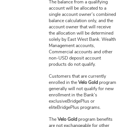
The balance from a qualifying
account will be allocated to a
single account owner’s combined
balance calculation only, and the
account owner that will receive
the allocation will be determined
solely by East West Bank. Wealth
Management accounts,
Commercial accounts and other
non-USD deposit account
products do not qualify.
Customers that are currently
enrolled in the
Velo Gold
program
generally will not qualify for new
enrollment in the Bank’s
exclusiveBridgePlus or
eliteBridgePlus programs.
The
Velo Gold
program benefits
are not exchangeable for other