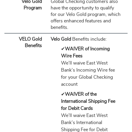
Velo Gold
Global Checking customers also
Program
have the opportunity to qualify
for our Velo Gold program, which
offers enhanced features and
benefits.
VELO Gold
Velo Gold
Benefits include:
Benefits
✔
WAIVER of Incoming
Wire Fees
We’ll waive East West
Bank’s Incoming Wire fee
for your Global Checking
account
✔
WAIVER of the
International Shipping Fee
for Debit Cards
We’ll waive East West
Bank’s International
Shipping Fee for Debit