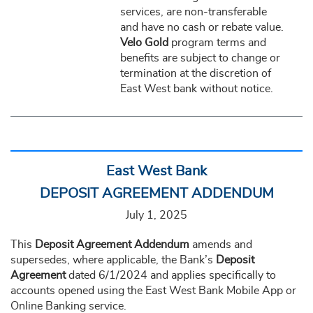
services, are non-transferable
and have no cash or rebate value.
Velo Gold
program terms and
benefits are subject to change or
termination at the discretion of
East West bank without notice.
East West Bank
DEPOSIT AGREEMENT ADDENDUM
July 1, 2025
This
Deposit Agreement Addendum
amends and
supersedes, where applicable, the Bank’s
Deposit
Agreement
dated 6/1/2024 and applies specifically to
accounts opened using the East West Bank Mobile App or
Online Banking service.