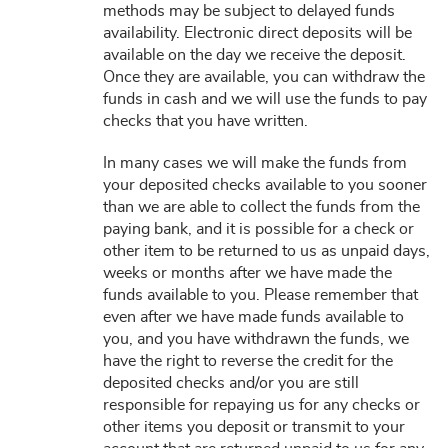
methods may be subject to delayed funds
availability. Electronic direct deposits will be
available on the day we receive the deposit.
Once they are available, you can withdraw the
funds in cash and we will use the funds to pay
checks that you have written.
In many cases we will make the funds from
your deposited checks available to you sooner
than we are able to collect the funds from the
paying bank, and it is possible for a check or
other item to be returned to us as unpaid days,
weeks or months after we have made the
funds available to you. Please remember that
even after we have made funds available to
you, and you have withdrawn the funds, we
have the right to reverse the credit for the
deposited checks and/or you are still
responsible for repaying us for any checks or
other items you deposit or transmit to your